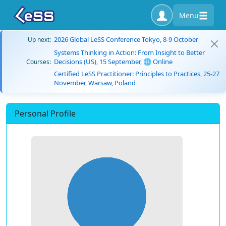
Menu
2026 Global LeSS Conference Tokyo, 8-9 October
Up next:
Systems Thinking in Action: From Insight to Better
Decisions (US), 15 September, 🌐 Online
Courses:
Certified LeSS Practitioner: Principles to Practices, 25-27
November, Warsaw, Poland
Personal Profile