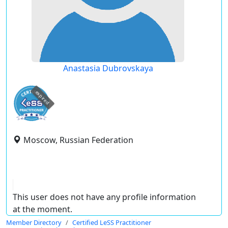
Anastasia Dubrovskaya
expired
Moscow, Russian Federation
This user does not have any profile information
at the moment.
Member Directory
Certified LeSS Practitioner