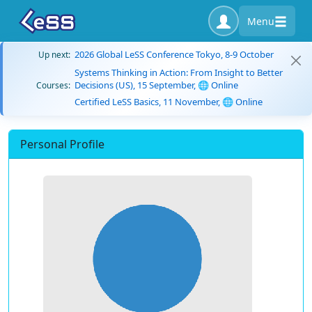
Menu
2026 Global LeSS Conference Tokyo, 8-9 October
Up next:
Systems Thinking in Action: From Insight to Better
Decisions (US), 15 September, 🌐 Online
Courses:
Certified LeSS Basics, 11 November, 🌐 Online
Personal Profile