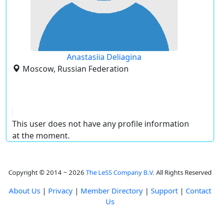
Anastasiia Deliagina
Moscow, Russian Federation
This user does not have any profile information
at the moment.
Copyright © 2014 ~ 2026
The LeSS Company B.V.
All Rights Reserved
About Us
|
Privacy
|
Member Directory
|
Support
|
Contact
Us