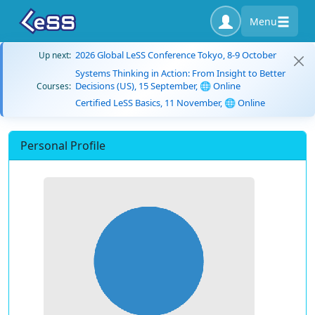
Menu
2026 Global LeSS Conference Tokyo, 8-9 October
Up next:
Systems Thinking in Action: From Insight to Better
Decisions (US), 15 September, 🌐 Online
Courses:
Certified LeSS Basics, 11 November, 🌐 Online
Personal Profile