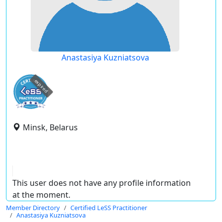
Anastasiya Kuzniatsova
expired
Minsk, Belarus
This user does not have any profile information
at the moment.
Member Directory
Certified LeSS Practitioner
Anastasiya Kuzniatsova