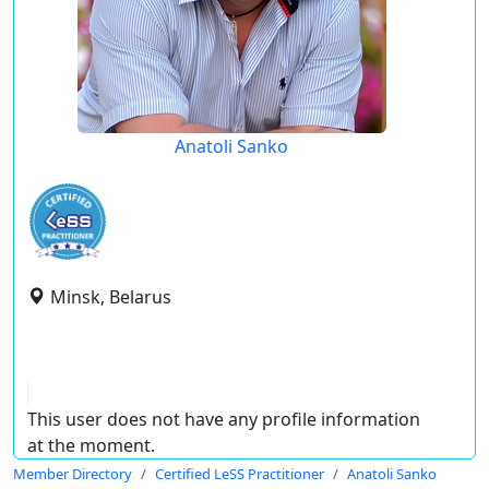
Anatoli Sanko
Minsk, Belarus
This user does not have any profile information
at the moment.
Member Directory
Certified LeSS Practitioner
Anatoli Sanko