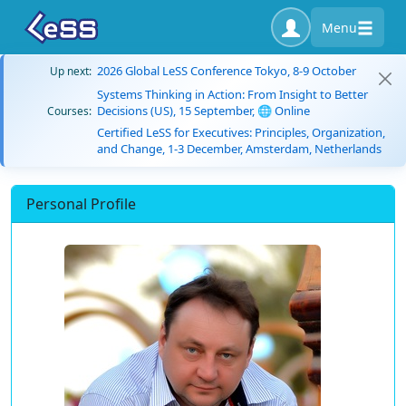
Menu
2026 Global LeSS Conference Tokyo, 8-9 October
Up next:
Systems Thinking in Action: From Insight to Better
Decisions (US), 15 September, 🌐 Online
Courses:
Certified LeSS for Executives: Principles, Organization,
and Change, 1-3 December, Amsterdam, Netherlands
Personal Profile