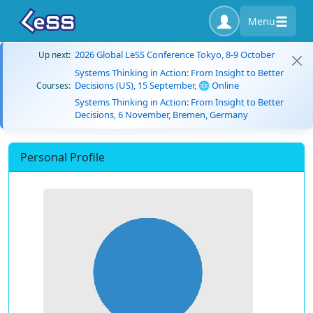
Menu
2026 Global LeSS Conference Tokyo, 8-9 October
Up next:
Systems Thinking in Action: From Insight to Better
Decisions (US), 15 September, 🌐 Online
Courses:
Systems Thinking in Action: From Insight to Better
Decisions, 6 November, Bremen, Germany
Personal Profile