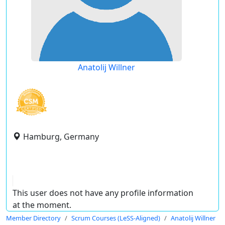
Anatolij Willner
Hamburg, Germany
This user does not have any profile information
at the moment.
Member Directory
Scrum Courses (LeSS-Aligned)
Anatolij Willner