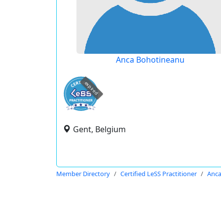
Anca Bohotineanu
expired
Gent, Belgium
Member Directory
Certified LeSS Practitioner
Anca