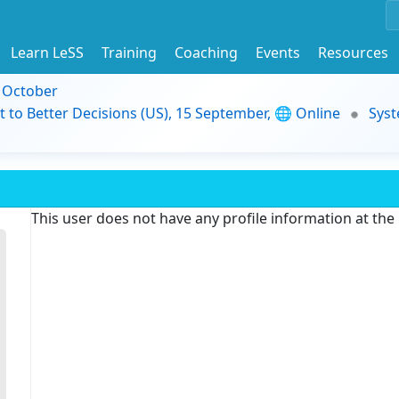
Learn LeSS
Training
Coaching
Events
Resources
9 October
t to Better Decisions (US), 15 September, 🌐 Online
Syst
This user does not have any profile information at th