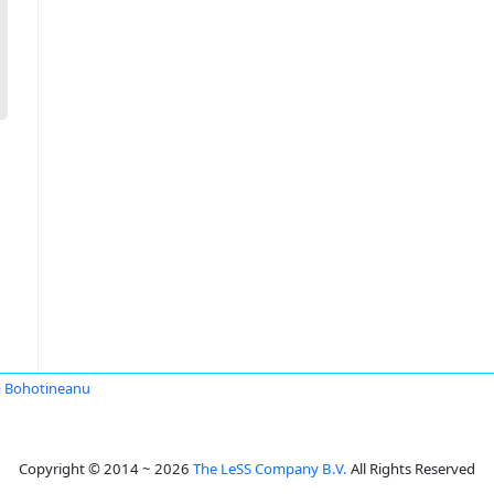
 Bohotineanu
Copyright © 2014 ~ 2026
The LeSS Company B.V.
All Rights Reserved