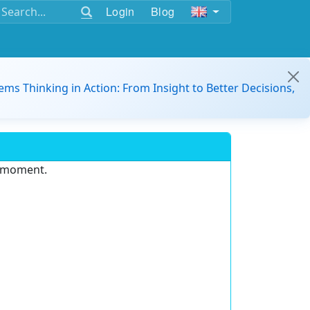
Login
Blog
ems Thinking in Action: From Insight to Better Decisions,
e moment.