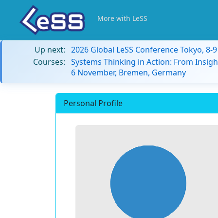
More with LeSS
Up next:
2026 Global LeSS Conference Tokyo, 8-
Courses:
Systems Thinking in Action: From Insigh
6 November, Bremen, Germany
Personal Profile