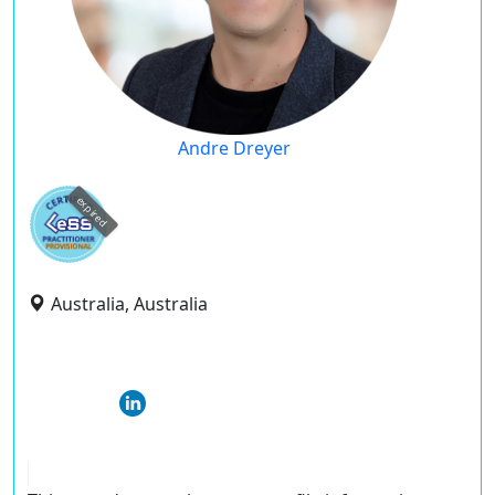
Andre Dreyer
expired
Australia, Australia