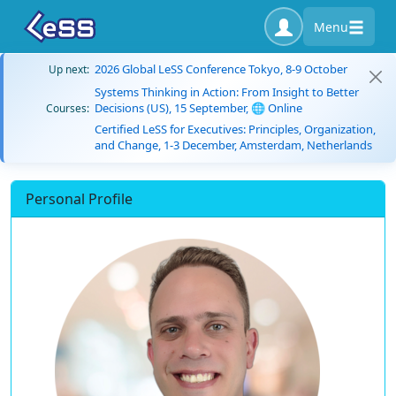
Menu
2026 Global LeSS Conference Tokyo, 8-9 October
Up next:
Systems Thinking in Action: From Insight to Better
Decisions (US), 15 September, 🌐 Online
Courses:
Certified LeSS for Executives: Principles, Organization,
and Change, 1-3 December, Amsterdam, Netherlands
Personal Profile