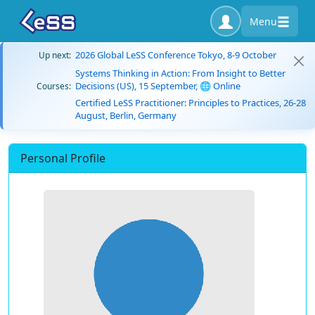
Menu
2026 Global LeSS Conference Tokyo, 8-9 October
Up next:
Systems Thinking in Action: From Insight to Better
Decisions (US), 15 September, 🌐 Online
Courses:
Certified LeSS Practitioner: Principles to Practices, 26-28
August, Berlin, Germany
Personal Profile