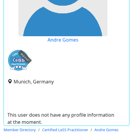
Andre Gomes
expired
Munich, Germany
This user does not have any profile information
at the moment.
Member Directory
Certified LeSS Practitioner
Andre Gomes