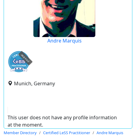
Andre Marquis
expired
Munich, Germany
This user does not have any profile information
at the moment.
Member Directory
Certified LeSS Practitioner
Andre Marquis