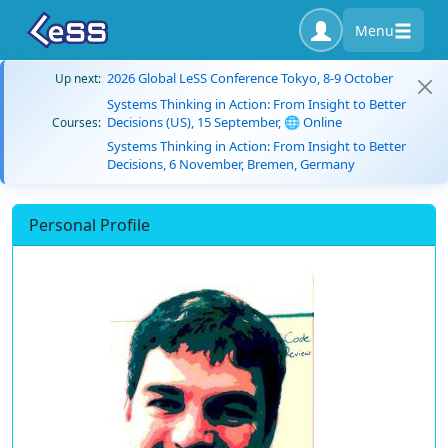
Menu
2026 Global LeSS Conference Tokyo, 8-9 October
Up next:
Systems Thinking in Action: From Insight to Better
Decisions (US), 15 September, 🌐 Online
Courses:
Systems Thinking in Action: From Insight to Better
Decisions, 6 November, Bremen, Germany
Personal Profile