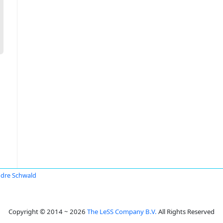
dre Schwald
Copyright © 2014 ~ 2026
The LeSS Company B.V.
All Rights Reserved