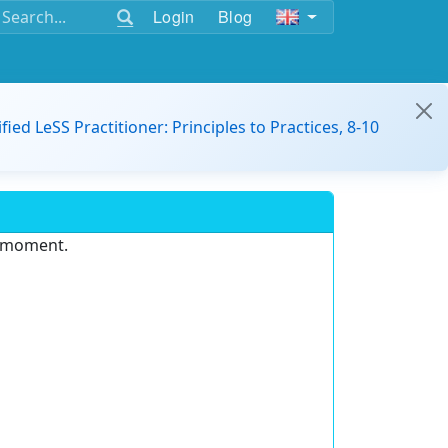
Login
Blog
ified LeSS Practitioner: Principles to Practices, 8-10
e moment.