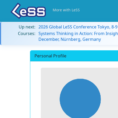
More with LeSS
Up next:
2026 Global LeSS Conference Tokyo, 8-
Courses:
Systems Thinking in Action: From Insigh
December, Nürnberg, Germany
Personal Profile