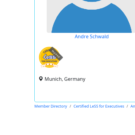
Andre Schwald
expired
Munich, Germany
Member Directory
Certified LeSS for Executives
An