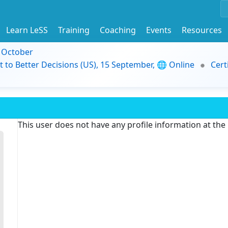
Learn LeSS
Training
Coaching
Events
Resources
9 October
t to Better Decisions (US), 15 September, 🌐 Online
Cert
This user does not have any profile information at th