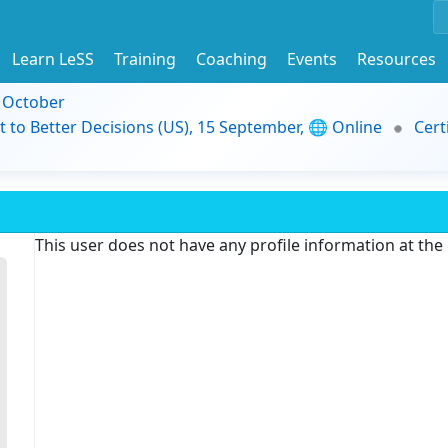
Learn LeSS
Training
Coaching
Events
Resources
9 October
t to Better Decisions (US), 15 September, 🌐 Online
Cert
This user does not have any profile information at th