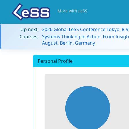
More with LeSS
Up next:
2026 Global LeSS Conference Tokyo, 8-
Courses:
Systems Thinking in Action: From Insigh
August, Berlin, Germany
Personal Profile