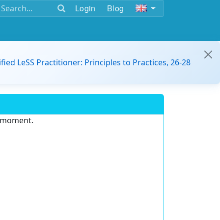
Login
Blog
ified LeSS Practitioner: Principles to Practices, 26-28
e moment.