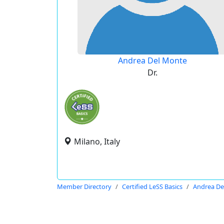
Andrea Del Monte
Dr.
Milano, Italy
Member Directory
Certified LeSS Basics
Andrea De