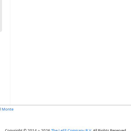
l Monte
Copyright © 2014 ~ 2026
The LeSS Company B.V.
All Rights Reserved