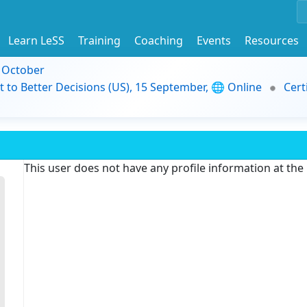
Learn LeSS
Training
Coaching
Events
Resources
9 October
t to Better Decisions (US), 15 September, 🌐 Online
Cert
This user does not have any profile information at th