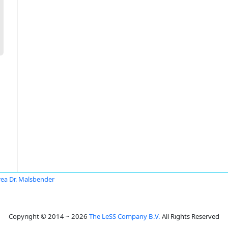
ea Dr. Malsbender
Copyright © 2014 ~ 2026
The LeSS Company B.V.
All Rights Reserved