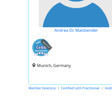
Andrea Dr. Malsbender
expired
Munich, Germany
Member Directory
Certified LeSS Practitioner
Andr