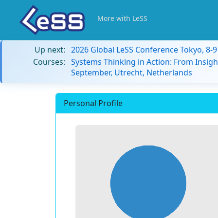
More with LeSS
Up next:
2026 Global LeSS Conference Tokyo, 8-
Courses:
Systems Thinking in Action: From Insigh
September, Utrecht, Netherlands
Personal Profile