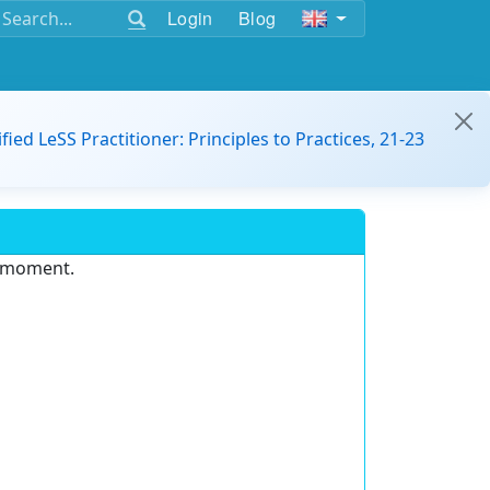
Login
Blog
ified LeSS Practitioner: Principles to Practices, 21-23
e moment.