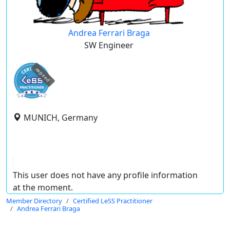
Andrea Ferrari Braga
SW Engineer
expired
MUNICH, Germany
This user does not have any profile information
at the moment.
Member Directory
Certified LeSS Practitioner
Andrea Ferrari Braga