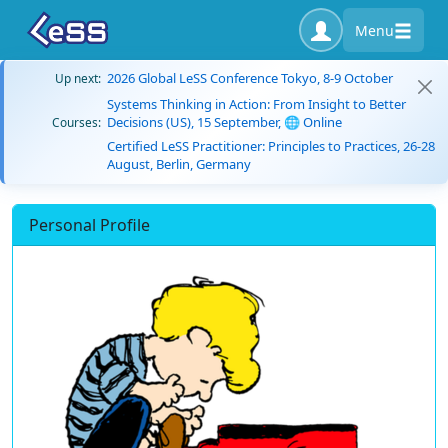
Menu
2026 Global LeSS Conference Tokyo, 8-9 October
Up next:
Systems Thinking in Action: From Insight to Better
Decisions (US), 15 September, 🌐 Online
Courses:
Certified LeSS Practitioner: Principles to Practices, 26-28
August, Berlin, Germany
Personal Profile