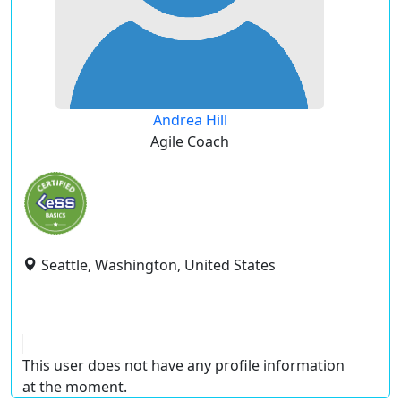
Andrea Hill
Agile Coach
Seattle, Washington, United States
This user does not have any profile information
at the moment.