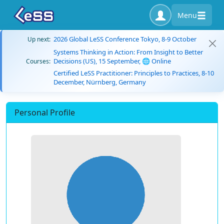
Menu
2026 Global LeSS Conference Tokyo, 8-9 October
Up next:
Systems Thinking in Action: From Insight to Better
Decisions (US), 15 September, 🌐 Online
Courses:
Certified LeSS Practitioner: Principles to Practices, 8-10
December, Nürnberg, Germany
Personal Profile