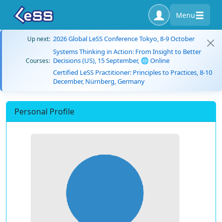
Menu
2026 Global LeSS Conference Tokyo, 8-9 October
Up next:
Systems Thinking in Action: From Insight to Better
Decisions (US), 15 September, 🌐 Online
Courses:
Certified LeSS Practitioner: Principles to Practices, 8-10
December, Nürnberg, Germany
Personal Profile