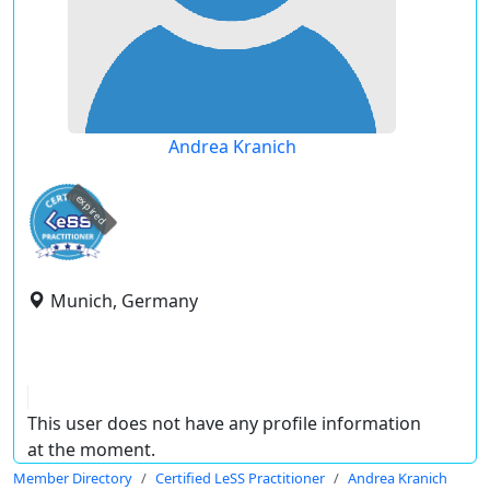
Andrea Kranich
expired
Munich, Germany
This user does not have any profile information
at the moment.
Member Directory
Certified LeSS Practitioner
Andrea Kranich