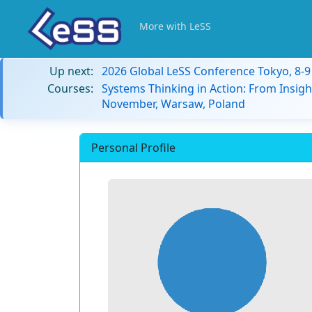
More with LeSS
Up next:
2026 Global LeSS Conference Tokyo, 8-
Courses:
Systems Thinking in Action: From Insigh
November, Warsaw, Poland
Personal Profile