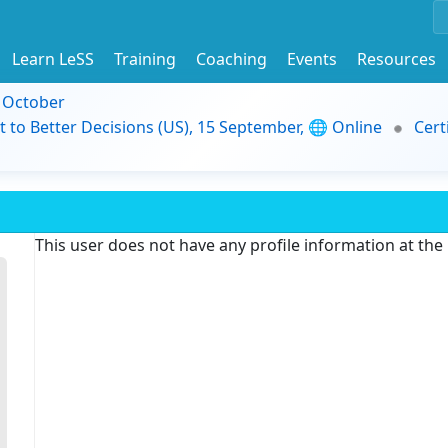
Learn LeSS
Training
Coaching
Events
Resources
9 October
t to Better Decisions (US), 15 September, 🌐 Online
Cert
This user does not have any profile information at th