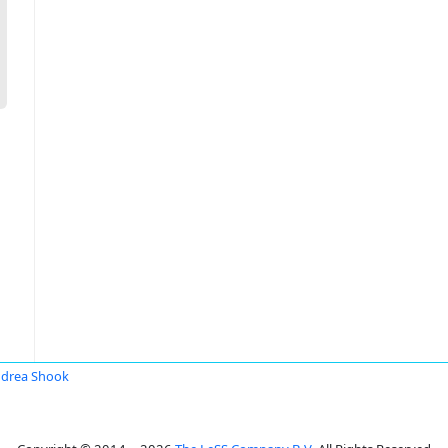
drea Shook