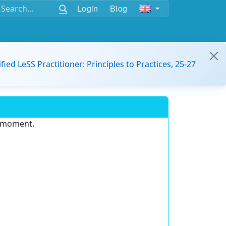
Login
Blog
ified LeSS Practitioner: Principles to Practices, 25-27
e moment.