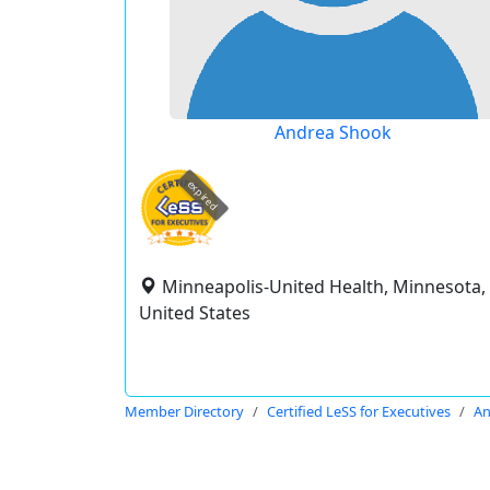
Andrea Shook
expired
Minneapolis-United Health, Minnesota,
United States
Member Directory
Certified LeSS for Executives
An