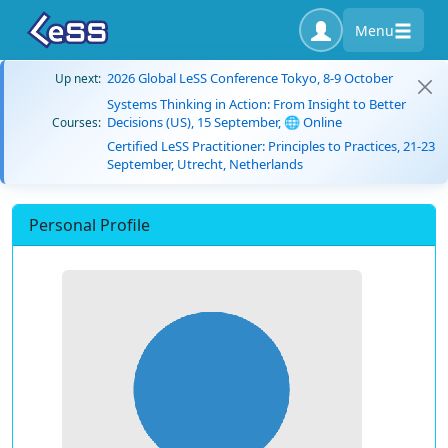
Menu
2026 Global LeSS Conference Tokyo, 8-9 October
Up next:
Systems Thinking in Action: From Insight to Better
Decisions (US), 15 September, 🌐 Online
Courses:
Certified LeSS Practitioner: Principles to Practices, 21-23
September, Utrecht, Netherlands
Personal Profile