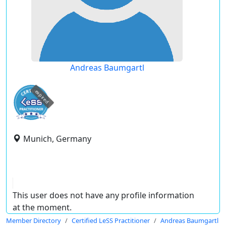
Andreas Baumgartl
expired
Munich, Germany
This user does not have any profile information
at the moment.
Member Directory
Certified LeSS Practitioner
Andreas Baumgartl