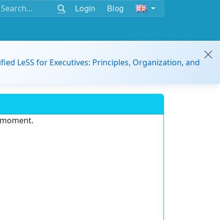
Login
Blog
ified LeSS for Executives: Principles, Organization, and
e moment.