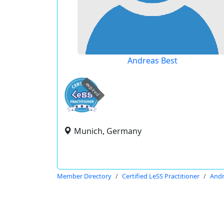
Andreas Best
expired
Munich, Germany
Member Directory
Certified LeSS Practitioner
Andr