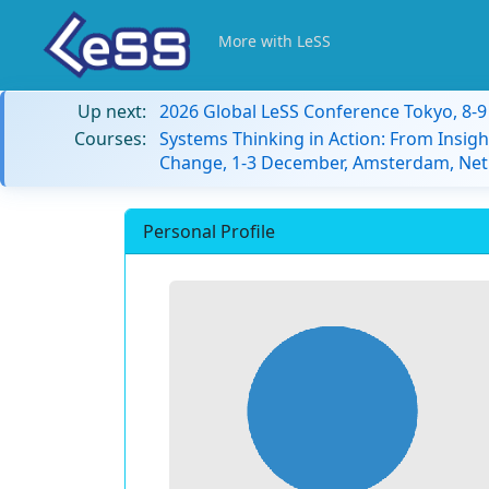
More with LeSS
Up next:
2026 Global LeSS Conference Tokyo, 8-
Courses:
Systems Thinking in Action: From Insigh
Change, 1-3 December, Amsterdam, Net
Personal Profile