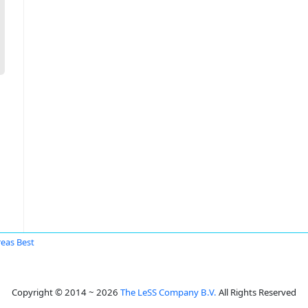
eas Best
Copyright © 2014 ~ 2026
The LeSS Company B.V.
All Rights Reserved