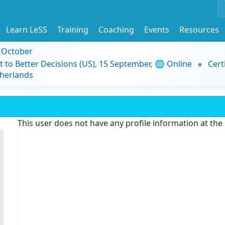
Learn LeSS
Training
Coaching
Events
Resources
9 October
t to Better Decisions (US), 15 September, 🌐 Online
Cert
herlands
This user does not have any profile information at th