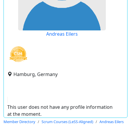
Andreas Eilers
Hamburg, Germany
This user does not have any profile information
at the moment.
Member Directory
Scrum Courses (LeSS-Aligned)
Andreas Eilers