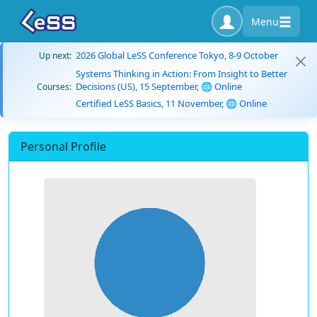
Menu
2026 Global LeSS Conference Tokyo, 8-9 October
Up next:
Systems Thinking in Action: From Insight to Better
Decisions (US), 15 September, 🌐 Online
Courses:
Certified LeSS Basics, 11 November, 🌐 Online
Personal Profile