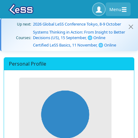
Menu
2026 Global LeSS Conference Tokyo, 8-9 October
Up next:
Systems Thinking in Action: From Insight to Better
Decisions (US), 15 September, 🌐 Online
Courses:
Certified LeSS Basics, 11 November, 🌐 Online
Personal Profile