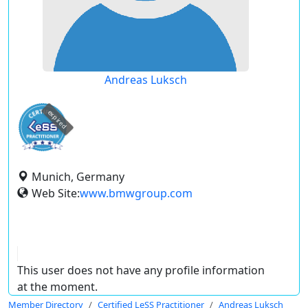
Andreas Luksch
expired
Munich, Germany
Web Site:
www.bmwgroup.com
This user does not have any profile information
at the moment.
Member Directory
Certified LeSS Practitioner
Andreas Luksch