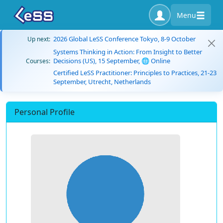
Menu
2026 Global LeSS Conference Tokyo, 8-9 October
Up next:
Systems Thinking in Action: From Insight to Better
Decisions (US), 15 September, 🌐 Online
Courses:
Certified LeSS Practitioner: Principles to Practices, 21-23
September, Utrecht, Netherlands
Personal Profile