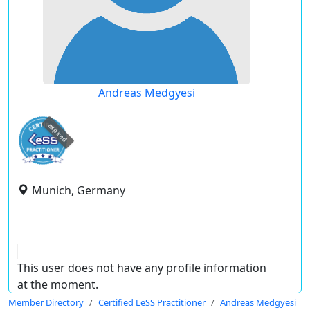
Andreas Medgyesi
expired
Munich, Germany
This user does not have any profile information
at the moment.
Member Directory
Certified LeSS Practitioner
Andreas Medgyesi