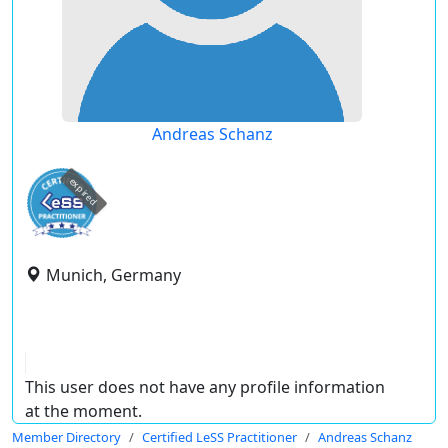
Andreas Schanz
expired
Munich, Germany
This user does not have any profile information
at the moment.
Member Directory
Certified LeSS Practitioner
Andreas Schanz