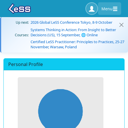
Menu
2026 Global LeSS Conference Tokyo, 8-9 October
Up next:
Systems Thinking in Action: From Insight to Better
Decisions (US), 15 September, 🌐 Online
Courses:
Certified LeSS Practitioner: Principles to Practices, 25-27
November, Warsaw, Poland
Personal Profile