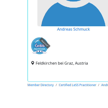
Andreas Schmuck
expired
Feldkirchen bei Graz, Austria
Member Directory
Certified LeSS Practitioner
And