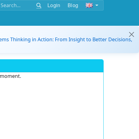
Login
Blog
ems Thinking in Action: From Insight to Better Decisions,
e moment.