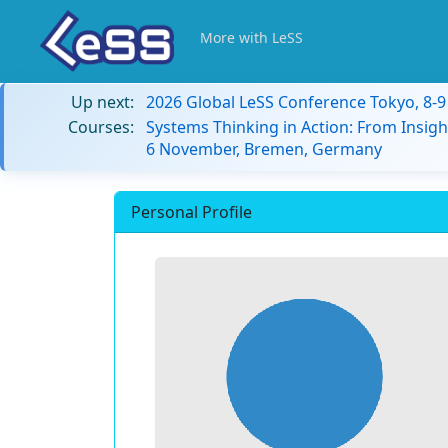
More with LeSS
Up next:
2026 Global LeSS Conference Tokyo, 8-
Courses:
Systems Thinking in Action: From Insigh
6 November, Bremen, Germany
Personal Profile