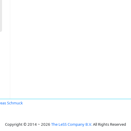
reas Schmuck
Copyright © 2014 ~ 2026
The LeSS Company B.V.
All Rights Reserved