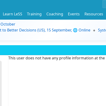
Learn LeSS
Training
Coaching
Events
Resources
9 October
t to Better Decisions (US), 15 September, 🌐 Online
Syst
This user does not have any profile information at th