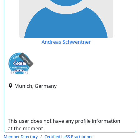
Andreas Schwentner
expired
Munich, Germany
This user does not have any profile information
at the moment.
Member Directory
Certified LeSS Practitioner