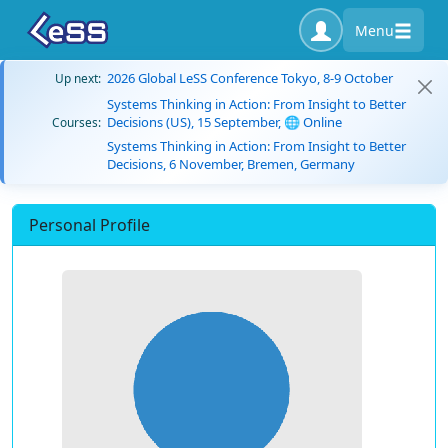
Menu
2026 Global LeSS Conference Tokyo, 8-9 October
Up next:
Systems Thinking in Action: From Insight to Better
Decisions (US), 15 September, 🌐 Online
Courses:
Systems Thinking in Action: From Insight to Better
Decisions, 6 November, Bremen, Germany
Personal Profile