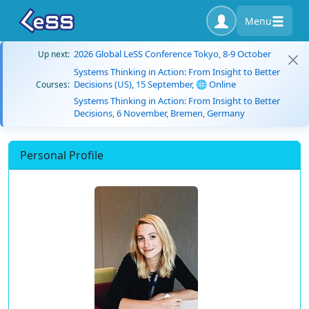
Menu
2026 Global LeSS Conference Tokyo, 8-9 October
Up next:
Systems Thinking in Action: From Insight to Better
Decisions (US), 15 September, 🌐 Online
Courses:
Systems Thinking in Action: From Insight to Better
Decisions, 6 November, Bremen, Germany
Personal Profile