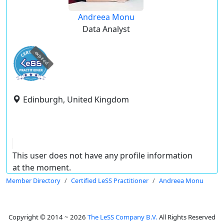
Andreea Monu
Data Analyst
expired
Edinburgh, United Kingdom
This user does not have any profile information
at the moment.
Member Directory
Certified LeSS Practitioner
Andreea Monu
Copyright © 2014 ~ 2026
The LeSS Company B.V.
All Rights Reserved