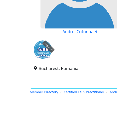
Andrei Cotunoaei
expired
Bucharest, Romania
Member Directory
Certified LeSS Practitioner
Andr