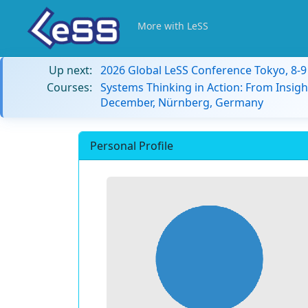
More with LeSS
Up next:
2026 Global LeSS Conference Tokyo, 8-
Courses:
Systems Thinking in Action: From Insigh
December, Nürnberg, Germany
Personal Profile