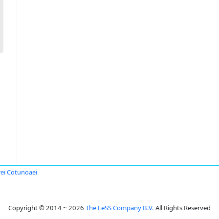
ei Cotunoaei
Copyright © 2014 ~ 2026
The LeSS Company B.V.
All Rights Reserved