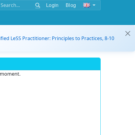
Login
Blog
ified LeSS Practitioner: Principles to Practices, 8-10
e moment.