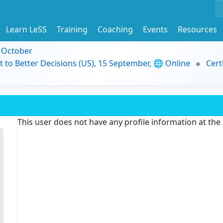
Learn LeSS
Training
Coaching
Events
Resources
9 October
t to Better Decisions (US), 15 September, 🌐 Online
Cert
This user does not have any profile information at th