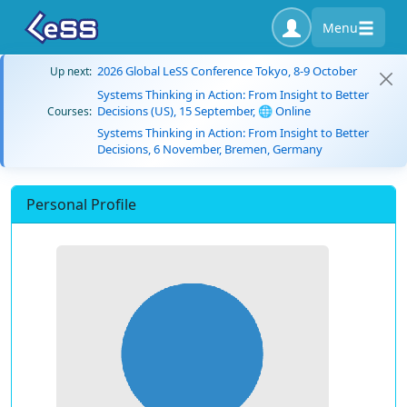
Menu
2026 Global LeSS Conference Tokyo, 8-9 October
Up next:
Systems Thinking in Action: From Insight to Better
Decisions (US), 15 September, 🌐 Online
Courses:
Systems Thinking in Action: From Insight to Better
Decisions, 6 November, Bremen, Germany
Personal Profile