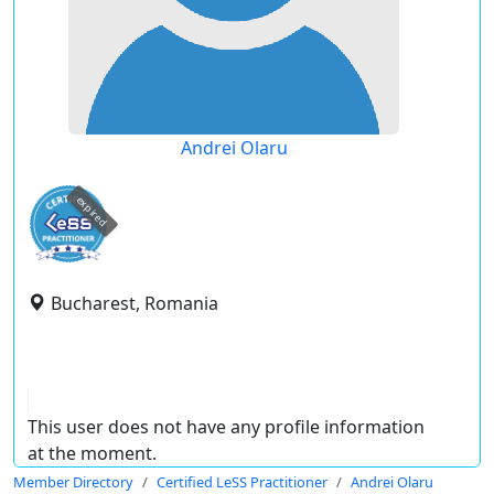
Andrei Olaru
expired
Bucharest, Romania
This user does not have any profile information
at the moment.
Member Directory
Certified LeSS Practitioner
Andrei Olaru