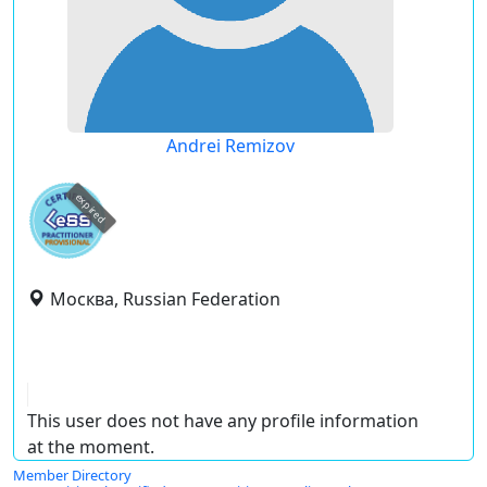
Andrei Remizov
expired
Москва, Russian Federation
This user does not have any profile information
at the moment.
Member Directory