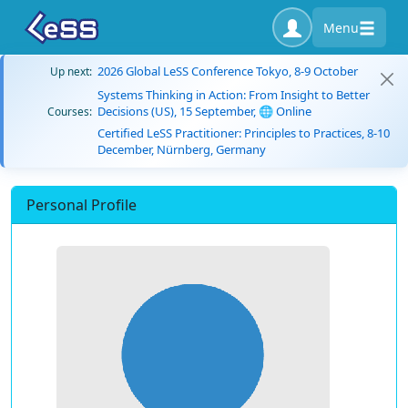
Menu
2026 Global LeSS Conference Tokyo, 8-9 October
Up next:
Systems Thinking in Action: From Insight to Better
Decisions (US), 15 September, 🌐 Online
Courses:
Certified LeSS Practitioner: Principles to Practices, 8-10
December, Nürnberg, Germany
Personal Profile