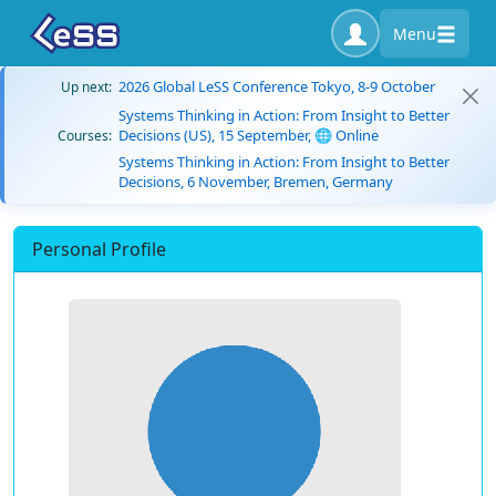
Menu
2026 Global LeSS Conference Tokyo, 8-9 October
Up next:
Systems Thinking in Action: From Insight to Better
Decisions (US), 15 September, 🌐 Online
Courses:
Systems Thinking in Action: From Insight to Better
Decisions, 6 November, Bremen, Germany
Personal Profile