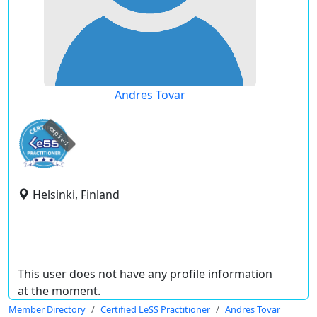
Andres Tovar
expired
Helsinki, Finland
This user does not have any profile information
at the moment.
Member Directory
Certified LeSS Practitioner
Andres Tovar