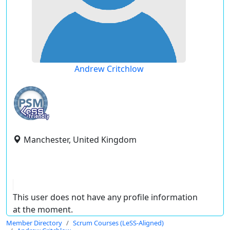
Andrew Critchlow
Manchester, United Kingdom
This user does not have any profile information
at the moment.
Member Directory
Scrum Courses (LeSS-Aligned)