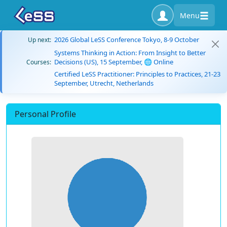
Menu
2026 Global LeSS Conference Tokyo, 8-9 October
Up next:
Systems Thinking in Action: From Insight to Better
Decisions (US), 15 September, 🌐 Online
Courses:
Certified LeSS Practitioner: Principles to Practices, 21-23
September, Utrecht, Netherlands
Personal Profile