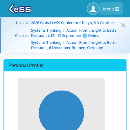
Menu
2026 Global LeSS Conference Tokyo, 8-9 October
Up next:
Systems Thinking in Action: From Insight to Better
Decisions (US), 15 September, 🌐 Online
Courses:
Systems Thinking in Action: From Insight to Better
Decisions, 6 November, Bremen, Germany
Personal Profile