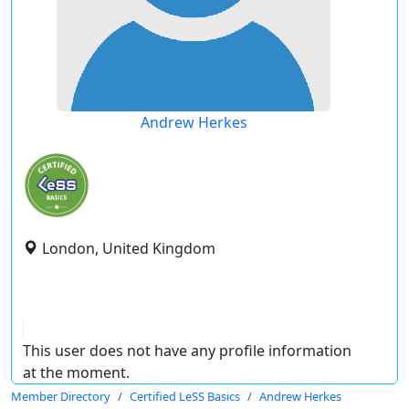
Andrew Herkes
London, United Kingdom
This user does not have any profile information
at the moment.
Member Directory
Certified LeSS Basics
Andrew Herkes