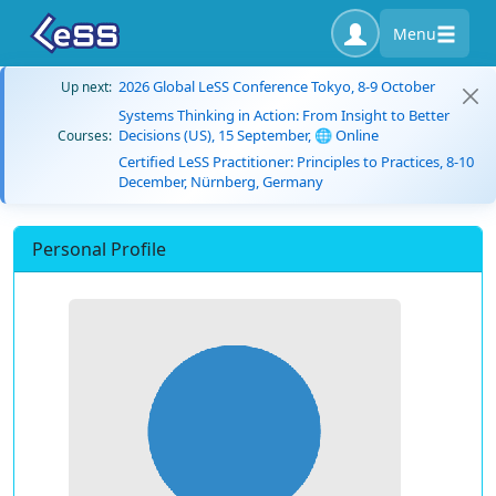
Menu
2026 Global LeSS Conference Tokyo, 8-9 October
Up next:
Systems Thinking in Action: From Insight to Better
Decisions (US), 15 September, 🌐 Online
Courses:
Certified LeSS Practitioner: Principles to Practices, 8-10
December, Nürnberg, Germany
Personal Profile