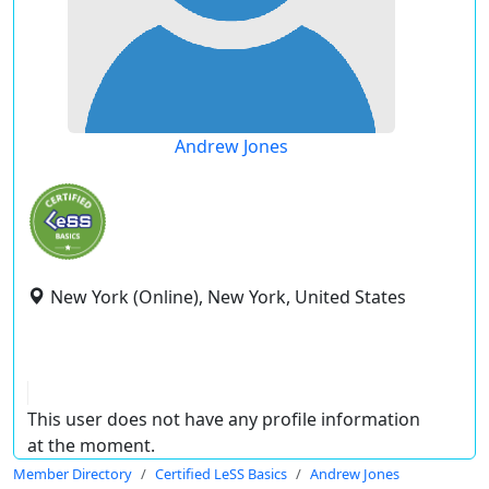
Andrew Jones
New York (Online), New York, United States
This user does not have any profile information
at the moment.
Member Directory
Certified LeSS Basics
Andrew Jones