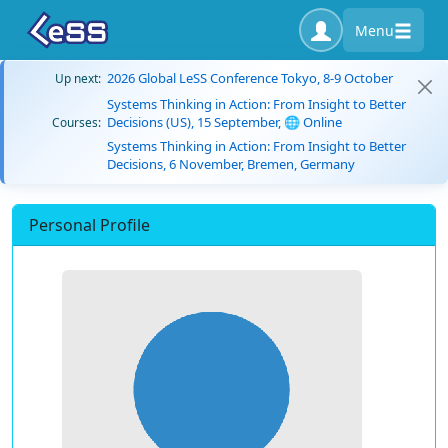
Menu
2026 Global LeSS Conference Tokyo, 8-9 October
Up next:
Systems Thinking in Action: From Insight to Better
Decisions (US), 15 September, 🌐 Online
Courses:
Systems Thinking in Action: From Insight to Better
Decisions, 6 November, Bremen, Germany
Personal Profile