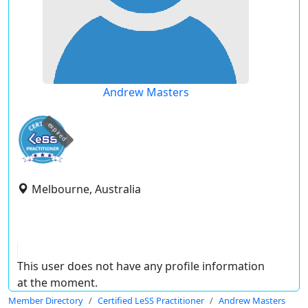
Andrew Masters
expired
Melbourne, Australia
This user does not have any profile information
at the moment.
Member Directory
Certified LeSS Practitioner
Andrew Masters