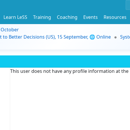
Learn LeSS
Training
Coaching
Events
Resources
9 October
t to Better Decisions (US), 15 September, 🌐 Online
Syst
This user does not have any profile information at th