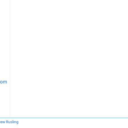
.com
ew Rusling