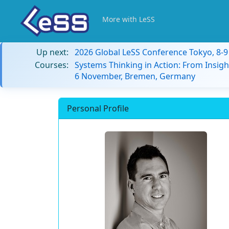
More with LeSS
Up next:
2026 Global LeSS Conference Tokyo, 8-
Courses:
Systems Thinking in Action: From Insigh
6 November, Bremen, Germany
Personal Profile