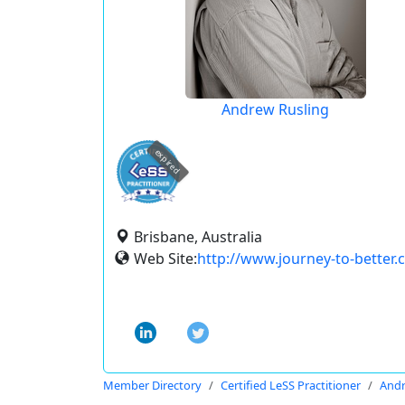
Andrew Rusling
expired
Brisbane, Australia
Web Site:
http://www.journey-to-better
Member Directory
Certified LeSS Practitioner
Andr