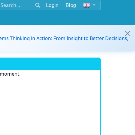
Login
Blog
ems Thinking in Action: From Insight to Better Decisions,
e moment.