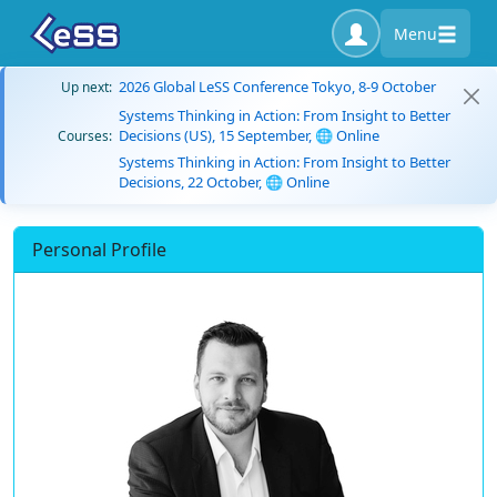
Menu
2026 Global LeSS Conference Tokyo, 8-9 October
Up next:
Systems Thinking in Action: From Insight to Better
Decisions (US), 15 September, 🌐 Online
Courses:
Systems Thinking in Action: From Insight to Better
Decisions, 22 October, 🌐 Online
Personal Profile