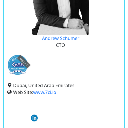
Andrew Schumer
CTO
expired
Dubai, United Arab Emirates
Web Site:
www.7ci.io