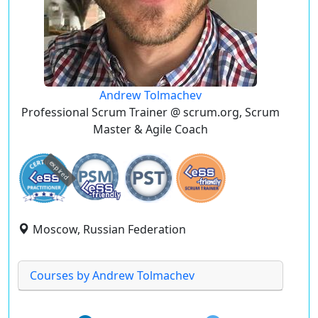
Andrew Tolmachev
Professional Scrum Trainer @ scrum.org, Scrum
Master & Agile Coach
expired
Moscow, Russian Federation
Courses by Andrew Tolmachev