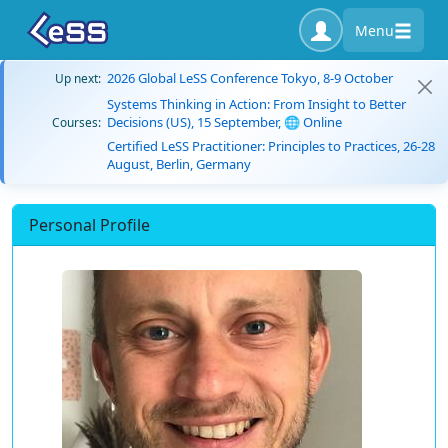
Menu
2026 Global LeSS Conference Tokyo, 8-9 October
Up next:
Systems Thinking in Action: From Insight to Better
Decisions (US), 15 September, 🌐 Online
Courses:
Certified LeSS Practitioner: Principles to Practices, 26-28
August, Berlin, Germany
Personal Profile