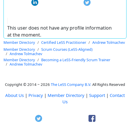
This user does not have any profile information
at the moment.
Member Directory
Certified LeSS Practitioner
Andrew Tolmachev
Member Directory
Scrum Courses (LeSS-Aligned)
Andrew Tolmachev
Member Directory
Becoming a LeSS-Friendly Scrum Trainer
Andrew Tolmachev
Copyright © 2014 ~ 2026
The LeSS Company B.V.
All Rights Reserved
About Us
|
Privacy
|
Member Directory
|
Support
|
Contact
Us