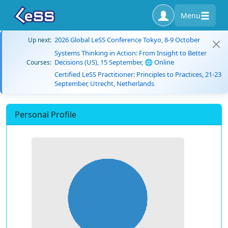
Menu
2026 Global LeSS Conference Tokyo, 8-9 October
Up next:
Systems Thinking in Action: From Insight to Better
Decisions (US), 15 September, 🌐 Online
Courses:
Certified LeSS Practitioner: Principles to Practices, 21-23
September, Utrecht, Netherlands
Personal Profile