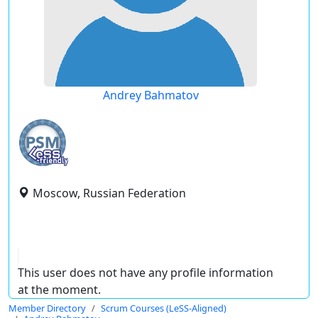
Andrey Bahmatov
Moscow, Russian Federation
This user does not have any profile information
at the moment.
Member Directory
Scrum Courses (LeSS-Aligned)