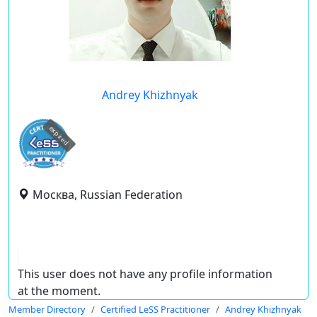
Andrey Khizhnyak
expired
Москва, Russian Federation
This user does not have any profile information
at the moment.
Member Directory
Certified LeSS Practitioner
Andrey Khizhnyak