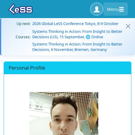
Menu
2026 Global LeSS Conference Tokyo, 8-9 October
Up next:
Systems Thinking in Action: From Insight to Better
Decisions (US), 15 September, 🌐 Online
Courses:
Systems Thinking in Action: From Insight to Better
Decisions, 6 November, Bremen, Germany
Personal Profile