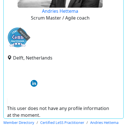
Andries Hettema
Scrum Master / Agile coach
expired
Delft, Netherlands
This user does not have any profile information
at the moment.
Member Directory
Certified LeSS Practitioner
Andries Hettema