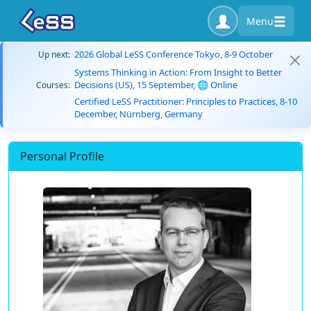
Menu
2026 Global LeSS Conference Tokyo, 8-9 October
Up next:
Systems Thinking in Action: From Insight to Better
Decisions (US), 15 September, 🌐 Online
Courses:
Certified LeSS Practitioner: Principles to Practices, 8-10
December, Nürnberg, Germany
Personal Profile