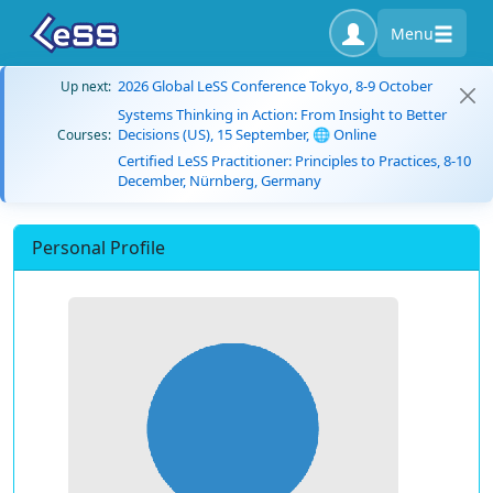
Menu
2026 Global LeSS Conference Tokyo, 8-9 October
Up next:
Systems Thinking in Action: From Insight to Better
Decisions (US), 15 September, 🌐 Online
Courses:
Certified LeSS Practitioner: Principles to Practices, 8-10
December, Nürnberg, Germany
Personal Profile