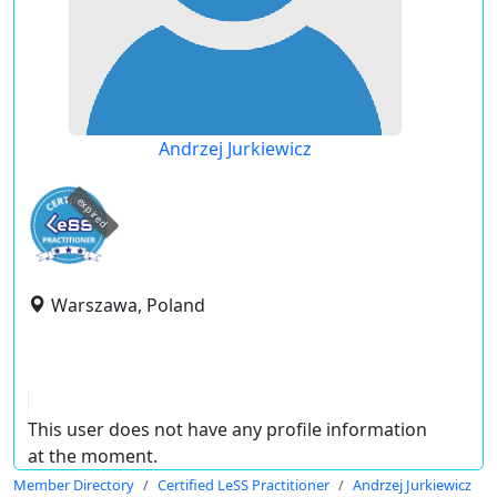
Andrzej Jurkiewicz
expired
Warszawa, Poland
This user does not have any profile information
at the moment.
Member Directory
Certified LeSS Practitioner
Andrzej Jurkiewicz