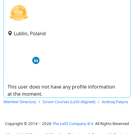
Lublin, Poland
This user does not have any profile information
at the moment.
Member Directory
Scrum Courses (LeSS-Aligned)
Andrzej Patyra
Copyright © 2014 ~ 2026
The LeSS Company B.V.
All Rights Reserved