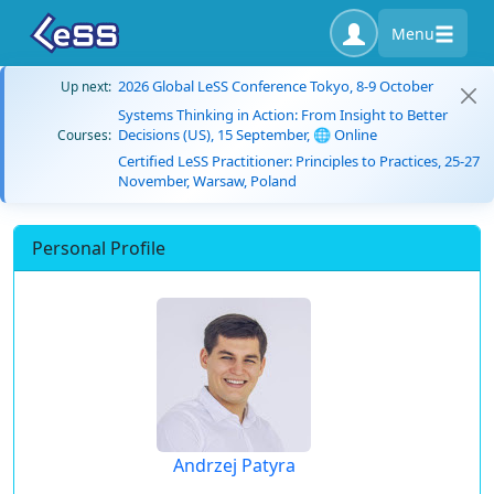
Menu
2026 Global LeSS Conference Tokyo, 8-9 October
Up next:
Systems Thinking in Action: From Insight to Better
Decisions (US), 15 September, 🌐 Online
Courses:
Certified LeSS Practitioner: Principles to Practices, 25-27
November, Warsaw, Poland
Personal Profile
Andrzej Patyra