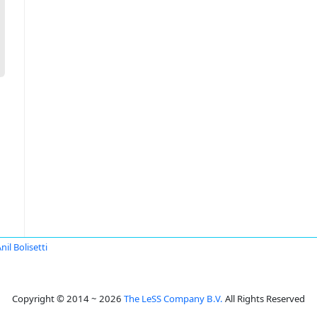
nil Bolisetti
Copyright © 2014 ~ 2026
The LeSS Company B.V.
All Rights Reserved