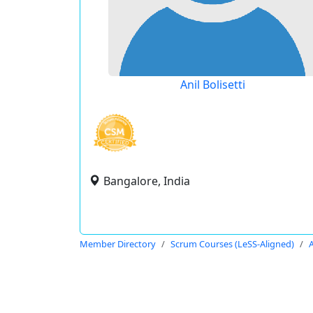
Anil Bolisetti
Bangalore, India
Member Directory
Scrum Courses (LeSS-Aligned)
A