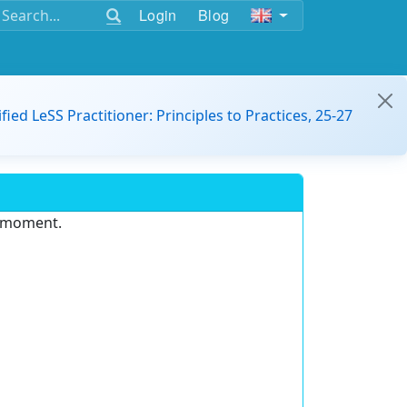
Login
Blog
ified LeSS Practitioner: Principles to Practices, 25-27
e moment.