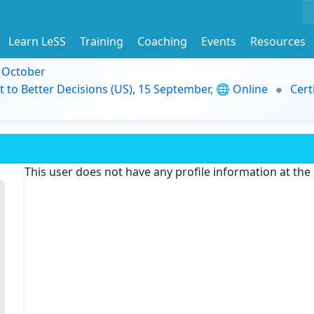
Learn LeSS
Training
Coaching
Events
Resources
9 October
t to Better Decisions (US), 15 September, 🌐 Online
Cert
This user does not have any profile information at th