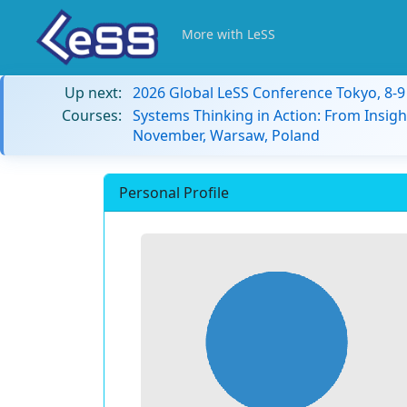
More with LeSS
Up next:
2026 Global LeSS Conference Tokyo, 8-
Courses:
Systems Thinking in Action: From Insigh
November, Warsaw, Poland
Personal Profile