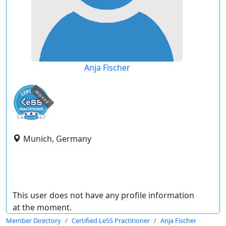
Anja Fischer
expired
Munich, Germany
This user does not have any profile information
at the moment.
Member Directory
Certified LeSS Practitioner
Anja Fischer