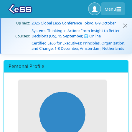
Menu
2026 Global LeSS Conference Tokyo, 8-9 October
Up next:
Systems Thinking in Action: From Insight to Better
Decisions (US), 15 September, 🌐 Online
Courses:
Certified LeSS for Executives: Principles, Organization,
and Change, 1-3 December, Amsterdam, Netherlands
Personal Profile