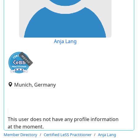
Anja Lang
expired
Munich, Germany
This user does not have any profile information
at the moment.
Member Directory
Certified LeSS Practitioner
Anja Lang