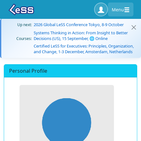
Menu
2026 Global LeSS Conference Tokyo, 8-9 October
Up next:
Systems Thinking in Action: From Insight to Better
Decisions (US), 15 September, 🌐 Online
Courses:
Certified LeSS for Executives: Principles, Organization,
and Change, 1-3 December, Amsterdam, Netherlands
Personal Profile