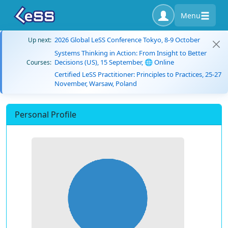
Menu
2026 Global LeSS Conference Tokyo, 8-9 October
Up next:
Systems Thinking in Action: From Insight to Better
Decisions (US), 15 September, 🌐 Online
Courses:
Certified LeSS Practitioner: Principles to Practices, 25-27
November, Warsaw, Poland
Personal Profile