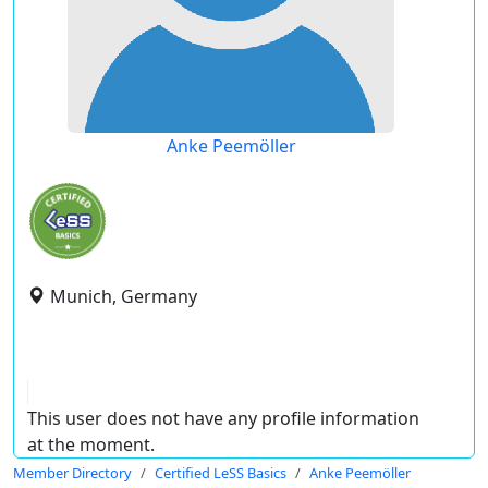
Anke Peemöller
Munich, Germany
This user does not have any profile information
at the moment.
Member Directory
Certified LeSS Basics
Anke Peemöller