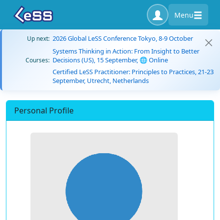
Menu
2026 Global LeSS Conference Tokyo, 8-9 October
Up next:
Systems Thinking in Action: From Insight to Better
Decisions (US), 15 September, 🌐 Online
Courses:
Certified LeSS Practitioner: Principles to Practices, 21-23
September, Utrecht, Netherlands
Personal Profile