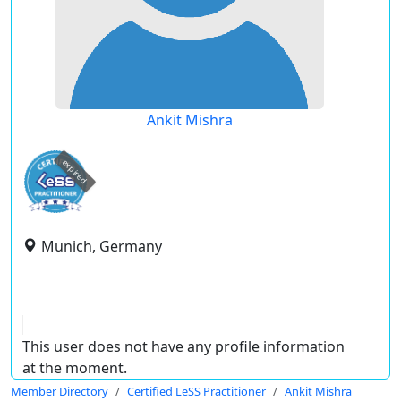
Ankit Mishra
expired
Munich, Germany
This user does not have any profile information
at the moment.
Member Directory
Certified LeSS Practitioner
Ankit Mishra