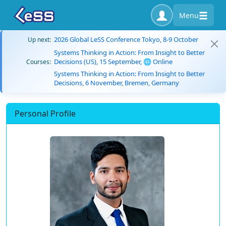
Menu
2026 Global LeSS Conference Tokyo, 8-9 October
Up next:
Systems Thinking in Action: From Insight to Better
Decisions (US), 15 September, 🌐 Online
Courses:
Systems Thinking in Action: From Insight to Better
Decisions, 6 November, Bremen, Germany
Personal Profile