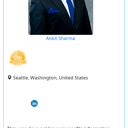
Ankit Sharma
Seattle, Washington, United States