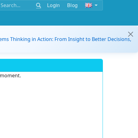
Login
Blog
ems Thinking in Action: From Insight to Better Decisions,
e moment.