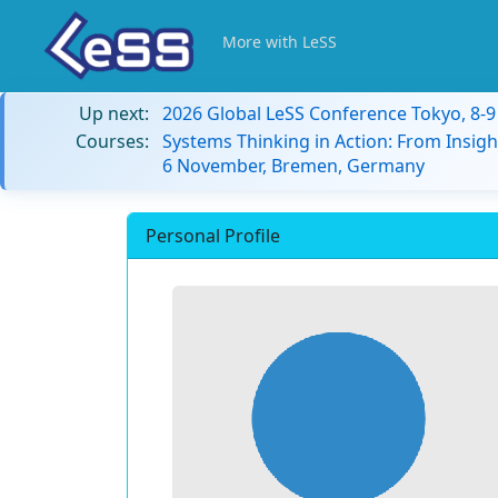
More with LeSS
Up next:
2026 Global LeSS Conference Tokyo, 8-
Courses:
Systems Thinking in Action: From Insigh
6 November, Bremen, Germany
Personal Profile