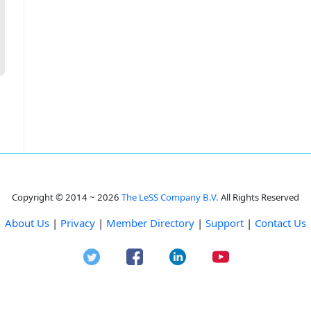
Copyright © 2014 ~ 2026
The LeSS Company B.V.
All Rights Reserved
About Us
|
Privacy
|
Member Directory
|
Support
|
Contact Us