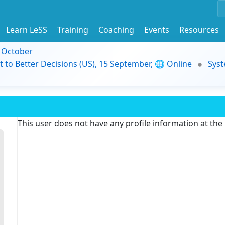
Learn LeSS
Training
Coaching
Events
Resources
9 October
t to Better Decisions (US), 15 September, 🌐 Online
Syst
This user does not have any profile information at th