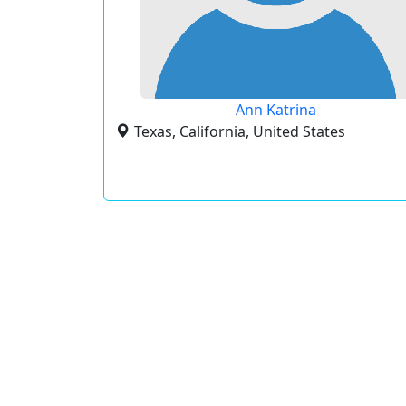
Ann Katrina
Texas, California, United States