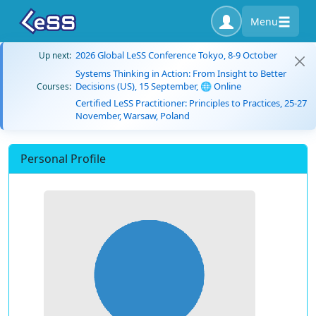
Menu
2026 Global LeSS Conference Tokyo, 8-9 October
Up next:
Systems Thinking in Action: From Insight to Better
Decisions (US), 15 September, 🌐 Online
Courses:
Certified LeSS Practitioner: Principles to Practices, 25-27
November, Warsaw, Poland
Personal Profile