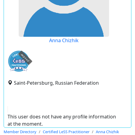
Anna Chizhik
expired
Saint-Petersburg, Russian Federation
This user does not have any profile information
at the moment.
Member Directory
Certified LeSS Practitioner
Anna Chizhik