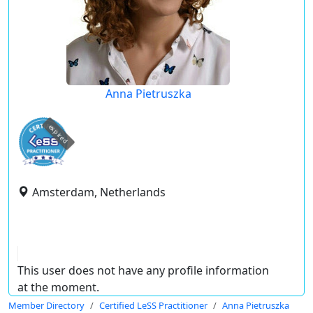
Anna Pietruszka
expired
Amsterdam, Netherlands
This user does not have any profile information
at the moment.
Member Directory
Certified LeSS Practitioner
Anna Pietruszka