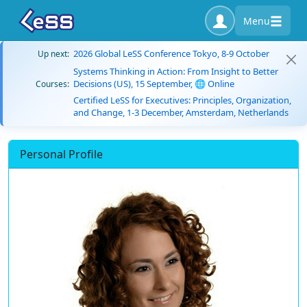
Menu
2026 Global LeSS Conference Tokyo, 8-9 October
Up next:
Systems Thinking in Action: From Insight to Better
Decisions (US), 15 September, 🌐 Online
Courses:
Certified LeSS for Executives: Principles, Organization,
and Change, 1-3 December, Amsterdam, Netherlands
Personal Profile